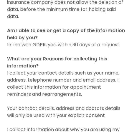
insurance company does not allow the deletion of
data, before the minimum time for holding said
data.
Am I able to see or get a copy of the information
held by you?
In line with GDPR, yes, within 30 days of a request.
What are your Reasons for collecting this
information?
I collect your contact details such as your name,
address, telephone number and email address. I
collect this information for appointment
reminders and rearrangements.
Your contact details, address and doctors details
will only be used with your explicit consent
I collect information about why you are using my