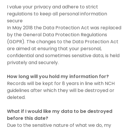
I value your privacy and adhere to strict
regulations to keep all personal information
secure
In May 2018 the Data Protection Act was replaced
by the General Data Protection Regulations
(GDPR). The changes to the Data Protection Act
are aimed at ensuring that your personal,
confidential and sometimes sensitive data, is held
privately and securely.
How long will you hold my information for?
Records will be kept for 8 years in line with NCH
guidelines after which they will be destroyed or
deleted.
What if I would like my data to be destroyed
before this date?
Due to the sensitive nature of what we do, my