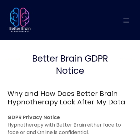
Better Brain GDPR
Notice
Why and How Does Better Brain
Hypnotherapy Look After My Data
GDPR
Privacy Notice
Hypnotherapy with Better Brain either face to
face or and Online is confidential.