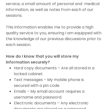
service, a small amount of personal and medical
information, as well as notes from each of our
sessions.
This information enables me to provide a high
quality service to you, ensuring I am equipped with
the knowledge of our previous discussions prior to
each session.
How do I know that you will store my
information securely?
Hard copy documents – Are all stored in a
locked cabinet.
Text messages – My mobile phone is
secured with a pin code.
Emails – My email account requires a
username and password.
Electronic documents – Any electronic
documents are stored on a password