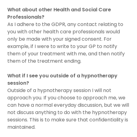
What about other Health and Social Care
Professionals?
As I adhere to the GDPR, any contact relating to
you with other health care professionals would
only be made with your signed consent. For
example, if I were to write to your GP to notify
them of your treatment with me, and then notify
them of the treatment ending.
What if I see you outside of a hypnotherapy
session?
Outside of a hypnotherapy session I will not
approach you. If you choose to approach me, we
can have a normal everyday discussion, but we will
not discuss anything to do with the hypnotherapy
sessions. This is to make sure that confidentiality is
maintained.