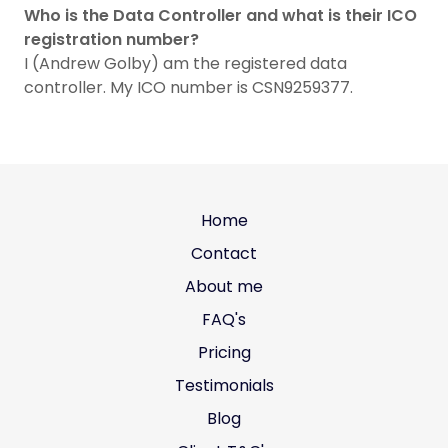
Who is the Data Controller and what is their ICO
registration number?
I (Andrew Golby) am the registered data
controller. My ICO number is CSN9259377.
Home
Contact
About me
FAQ's
Pricing
Testimonials
Blog