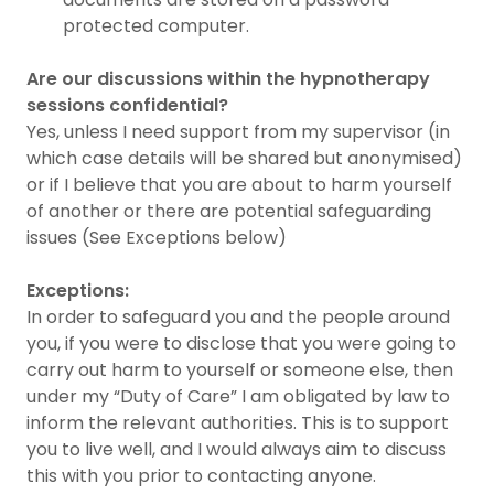
protected computer.
Are our discussions within the hypnotherapy
sessions confidential?
Yes, unless I need support from my supervisor (in
which case details will be shared but anonymised)
or if I believe that you are about to harm yourself
of another or there are potential safeguarding
issues (See Exceptions below)
Exceptions:
In order to safeguard you and the people around
you, if you were to disclose that you were going to
carry out harm to yourself or someone else, then
under my “Duty of Care” I am obligated by law to
inform the relevant authorities. This is to support
you to live well, and I would always aim to discuss
this with you prior to contacting anyone.