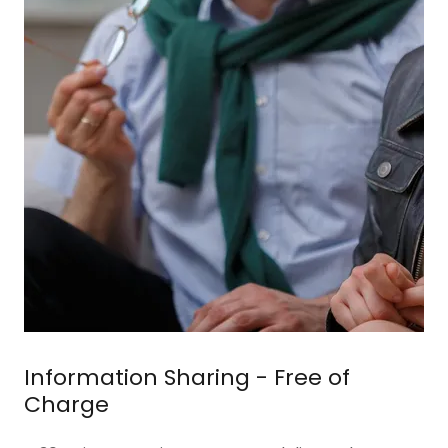
Information Sharing - Free of
Charge