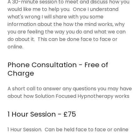
A 30-minute session to meet and discuss how you
would like me to help you. Once I understand
what's wrong I will share with you some
information about the how the mind works, why
you are feeling the way you do and what we can
do about it. This can be done face to face or
online.
Phone Consultation - Free of
Charge
A short call to answer any questions you may have
about how Solution Focused Hypnotherapy works
1 Hour Session - £75
1 Hour Session. Can be held face to face or online