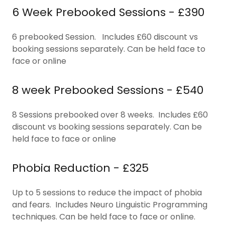
6 Week Prebooked Sessions - £390
6 prebooked Session. Includes £60 discount vs
booking sessions separately. Can be held face to
face or online
8 week Prebooked Sessions - £540
8 Sessions prebooked over 8 weeks. Includes £60
discount vs booking sessions separately. Can be
held face to face or online
Phobia Reduction - £325
Up to 5 sessions to reduce the impact of phobia
and fears. Includes Neuro Linguistic Programming
techniques. Can be held face to face or online.