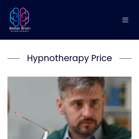
Hypnotherapy Price