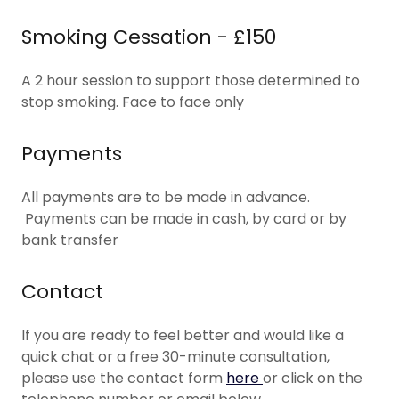
Smoking Cessation - £150
A 2 hour session to support those determined to
stop smoking. Face to face only
Payments
All payments are to be made in advance.
Payments can be made in cash, by card or by
bank transfer
Contact
If you are ready to feel better and would like a
quick chat or a free 30-minute consultation,
please use the contact form
here
or click on the