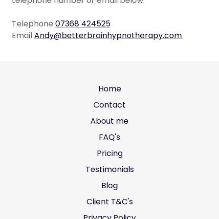
telephone number or email below.
Telephone
07368 424525
Email
Andy@betterbrainhypnotherapy.com
Home
Contact
About me
FAQ's
Pricing
Testimonials
Blog
Client T&C's
Privacy Policy